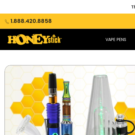
Skip
T
to
content
1.888.420.8858
VAPE PENS