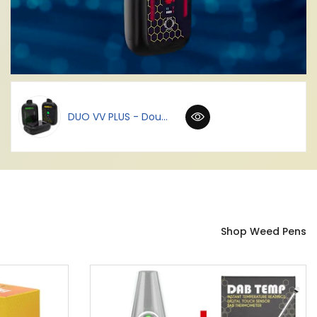
DUO VV PLUS - Dou...
Shop Weed Pens