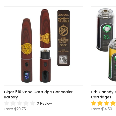
Cigar 510 Vape Cartridge Concealer
Hrb Canndy Mi
Battery
Cartridges
0 Review
From
$29.75
From
$14.50