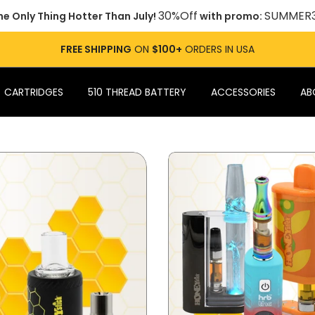
30%Off
SUMMER
he Only Thing Hotter Than July!
with promo:
FREE SHIPPING
ON
$100+
ORDERS IN USA
CARTRIDGES
510 THREAD BATTERY
ACCESSORIES
AB