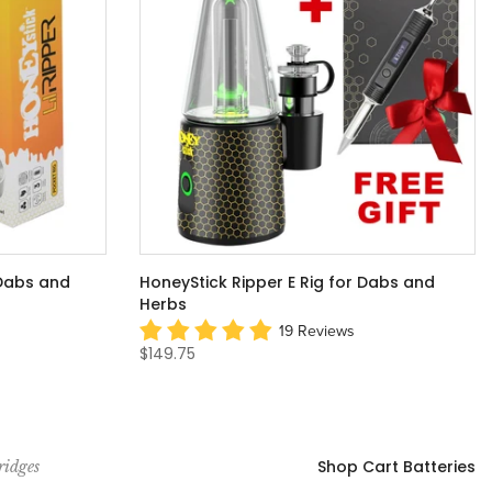
 Dabs and
HoneyStick Ripper E Rig for Dabs and
Herbs
19 Reviews
$149.75
Shop Cart Batteries
ridges