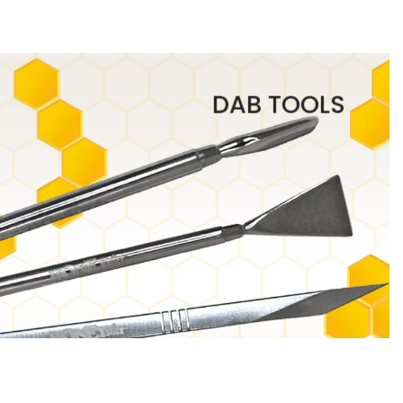
DAB TOOLS