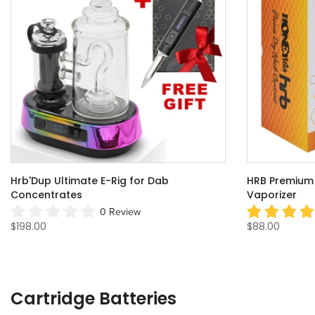
Hrb'Dup Ultimate E-Rig for Dab
HRB Premium 
Concentrates
Vaporizer
0 Review
$198.00
$88.00
Cartridge Batteries