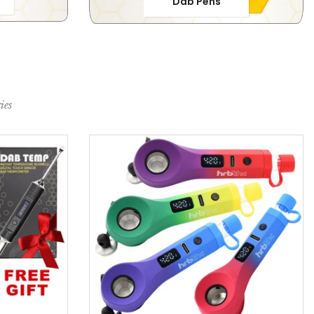
Dab Pens
ies