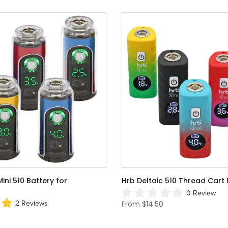
ni 510 Battery for
Hrb Deltaic 510 Thread Cart 
0 Review
From
$14.50
2 Reviews