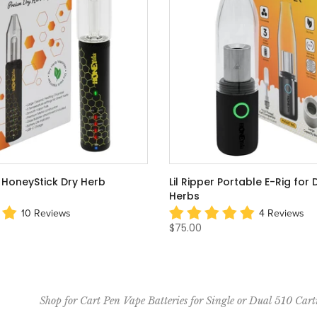
HoneyStick Dry Herb
Lil Ripper Portable E-Rig for
Herbs
10 Reviews
4 Reviews
$75.00
Shop for Cart Pen Vape Batteries for Single or Dual 510 Cart