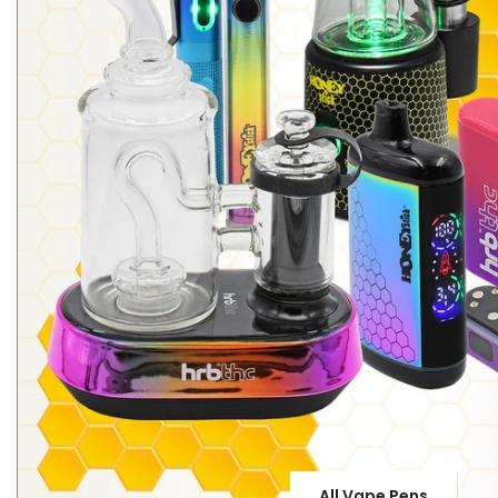
All Vape Pens