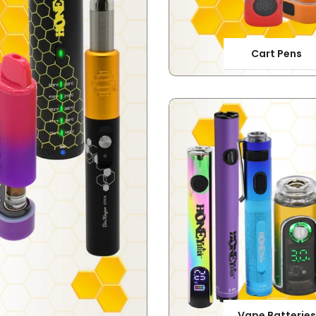
Cart Pens
Vape Batteries