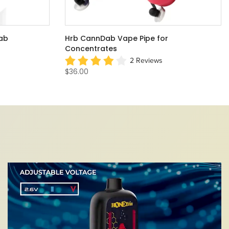
 Battery
Twist NANO Dabber Wax Pen
2 Reviews
$34.00