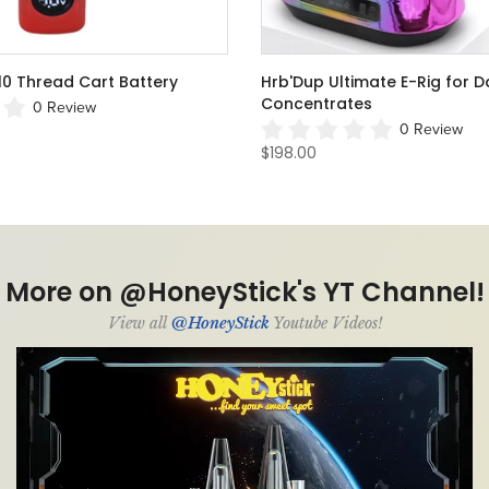
pe Cartridge Concealer
HRB THC Box Concealer Cart
1 Review
From
$29.50
0 Review
More on @HoneyStick's YT Channel!
View all
@HoneyStick
Youtube Videos!