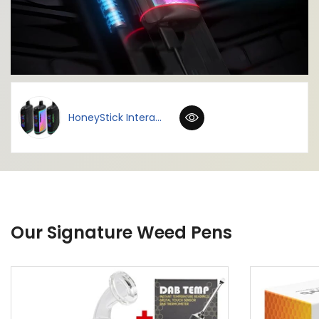
HoneyStick Intera...
Our Signature Weed Pens