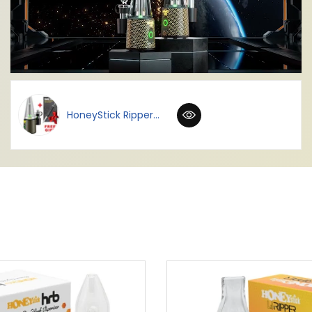
HoneyStick Ripper...