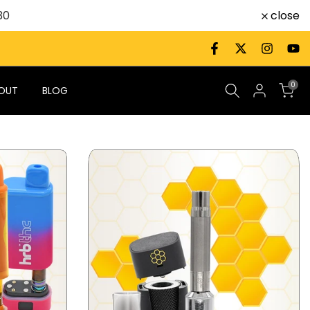
close
30
0
OUT
BLOG