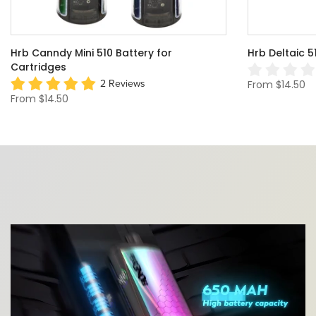
HRB THC Gnome Dome Mini Vape Rig For
Cigar 510 Va
Dabs
Battery
0 Review
From
$24.99
From
$29.75