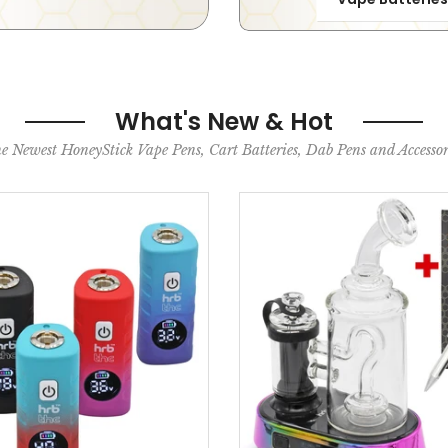
What's New & Hot
e Newest HoneyStick Vape Pens, Cart Batteries, Dab Pens and Accessor