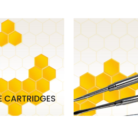
E CARTRIDGES