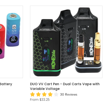
Battery
DUO VV Cart Pen - Dual Carts Vape with
Variable Voltage
30 Reviews
From
$33.25