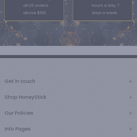
all US orders
hours a day, 7
above $100
days a week
Get in touch
Shop HoneyStick
Our Policies
Info Pages