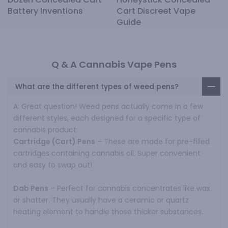
Battery Inventions
Cart Discreet Vape
Guide
Q & A Cannabis Vape Pens
What are the different types of weed pens?
A: Great question! Weed pens actually come in a few
different styles, each designed for a specific type of
cannabis product:
Cartridge (Cart) Pens
– These are made for pre-filled
cartridges containing cannabis oil. Super convenient
and easy to swap out!
Dab Pens
– Perfect for cannabis concentrates like wax
or shatter. They usually have a ceramic or quartz
heating element to handle those thicker substances.