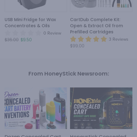
USB Mini Fridge for Wax
CartDub Complete Kit:
Concentrates & Oils
Open & Extract Oil from
Prefilled Cartridges
0 Review
$36.00
$9.50
3 Reviews
$99.00
From HoneyStick Newsroom:
Dozen Concealed Cart
Honeystick Concealed