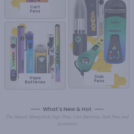
Cart
Pens
Dab
Vape
Pens
Batteries
What's New & Hot
The Newest HoneyStick Vape Pens, Cart Batteries, Dab Pens and
Accessories