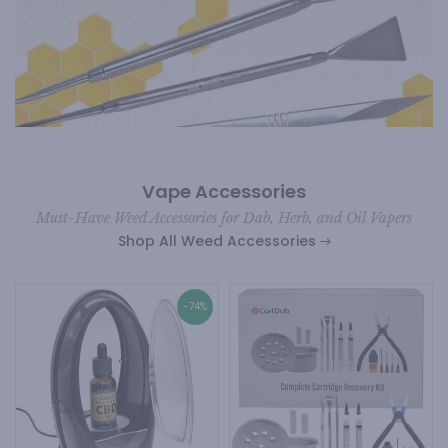
Vape Accessories
Must-Have Weed Accessories for Dab, Herb, and Oil Vapers
Shop All Weed Accessories
-74%