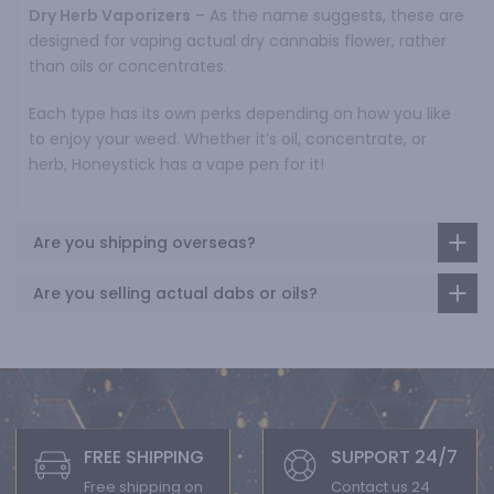
Dry Herb Vaporizers
– As the name suggests, these are
designed for vaping actual dry cannabis flower, rather
than oils or concentrates.
Each type has its own perks depending on how you like
to enjoy your weed. Whether it’s oil, concentrate, or
herb, Honeystick has a vape pen for it!
Are you shipping overseas?
Are you selling actual dabs or oils?
FREE SHIPPING
SUPPORT 24/7
Free shipping on
Contact us 24