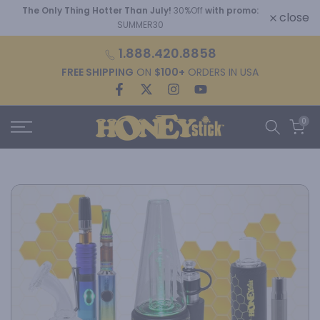
The Only Thing Hotter Than July!
30%Off
with promo:
Skip
close
SUMMER30
to
content
1.888.420.8858
FREE SHIPPING
ON
$100+
ORDERS IN USA
0