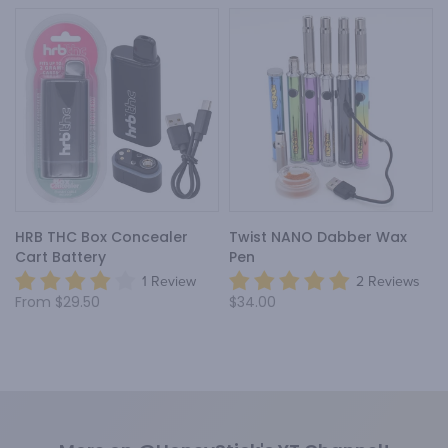
HRB THC Box Concealer
Twist NANO Dabber Wax
Cart Battery
Pen
1 Review
2 Reviews
From
$29.50
$34.00