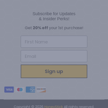
Subscribe for Updates
& Insider Perks!
G
et
20% off
your 1st purchase!
Sign up
Copyright © 2026
HoneyStick
All rights reserved.