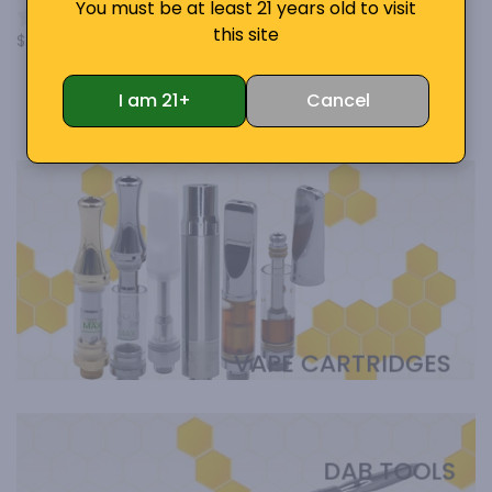
You must be at least 21 years old to visit
Cartridge Battery Vape
0 Review
this site
$29.50
7 Reviews
$29.99
From
$19.95
I am 21+
Cancel
VAPE CARTRIDGES
DAB TOOLS