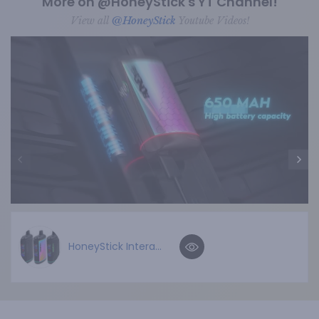
More on @HoneyStick's YT Channel!
View all
@HoneyStick
Youtube Videos!
HoneyStick Intera...