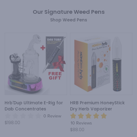
Our Signature Weed Pens
Shop Weed Pens
Hrb'Dup Ultimate E-Rig for
HRB Premium HoneyStick
Dab Concentrates
Dry Herb Vaporizer
0 Review
$198.00
10 Reviews
$88.00