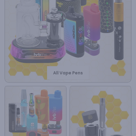
All Vape Pens